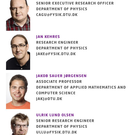
SENIOR EXECUTIVE RESEARCH OFFICER
DEPARTMENT OF PHYSICS
CAGU@FYSIK.DTU.DK
JAN KEHRES
RESEARCH ENGINEER
DEPARTMENT OF PHYSICS
JAKE@FYSIK.DTU.DK
JAKOB SAUER JØRGENSEN
ASSOCIATE PROFESSOR
DEPARTMENT OF APPLIED MATHEMATICS AND
COMPUTER SCIENCE
JAKJ@DTU.DK
ULRIK LUND OLSEN
SENIOR RESEARCH ENGINEER
DEPARTMENT OF PHYSICS
ULLU@FYSIK.DTU.DK