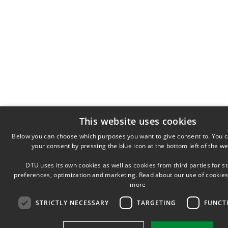
This website uses cookies
Below you can choose which purposes you want to give consent to. You 
your consent by pressing the blue icon at the bottom left of the we
DTU uses its own cookies as well as cookies from third parties for sta
preferences, optimization and marketing. Read about our use of cookies
more
STRICTLY NECESSARY
TARGETING
FUNCT