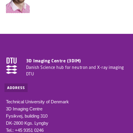
3D Imaging Centre (3DIM)
Danish Science hub for neutron and X-ray imaging
DTU
ADDRESS
Technical University of Denmark
3D Imaging Centre
Fysikvej, building 310
DK-2800 Kgs. Lyngby
Tel.: +45 9351 0246