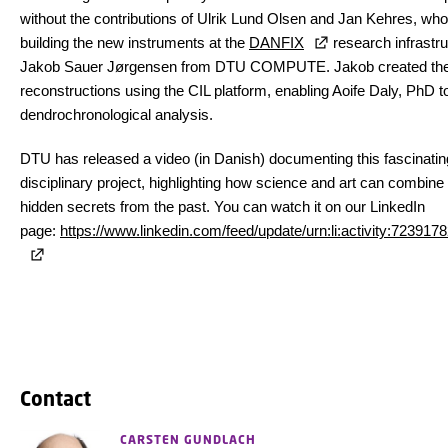
without the contributions of Ulrik Lund Olsen and Jan Kehres, who 
building the new instruments at the
DANFIX
research infrastru
Jakob Sauer Jørgensen from DTU COMPUTE. Jakob created th
reconstructions using the CIL platform, enabling Aoife Daly, PhD to
dendrochronological analysis.
DTU has released a video (in Danish) documenting this fascinatin
disciplinary project, highlighting how science and art can combine
hidden secrets from the past. You can watch it on our LinkedIn
page:
https://www.linkedin.com/feed/update/urn:li:activity:7239
Contact
CARSTEN GUNDLACH