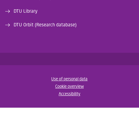
DTU Library
DTU Orbit (Research database)
Use of personal data
Cookie overview
Accessibility