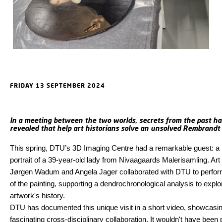
FRIDAY 13 SEPTEMBER 2024
In a meeting between the two worlds, secrets from the past h
revealed that help art historians solve an unsolved Rembrandt 
This spring, DTU’s 3D Imaging Centre had a remarkable guest: 
portrait of a 39-year-old lady from Nivaagaards Malerisamling. Art 
Jørgen Wadum and Angela Jager collaborated with DTU to perfo
of the painting, supporting a dendrochronological analysis to explo
artwork's history.
DTU has documented this unique visit in a short video, showcasin
fascinating cross-disciplinary collaboration. It wouldn't have been 