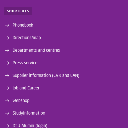
SHORTCUTS
Phonebook
Directions/map
Departments and centres
Press service
Supplier information (CVR and EAN)
Job and Career
Webshop
Studyinformation
DTU Alumni (login)