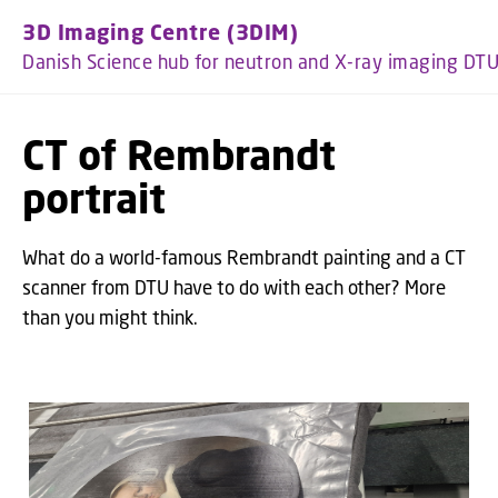
GO TO PRIMARY CONTENT (PRESS ENTER)
3D Imaging Centre (3DIM)
Danish Science hub for neutron and X-ray imaging DT
CT of Rembrandt
portrait
What do a world-famous Rembrandt painting and a CT
scanner from DTU have to do with each other? More
than you might think.